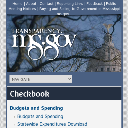
Home
|
About
|
Contact
|
Reporting Links
|
Feedback
|
Public
Meeting Notices
|
Buying and Selling to Government in Mississippi
ms.gov
Checkbook
Budgets and Spending
Budgets and Spending
Statewide Expenditures Download