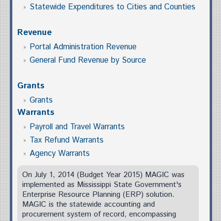
Statewide Expenditures to Cities and Counties
Revenue
Portal Administration Revenue
General Fund Revenue by Source
Grants
Grants
Warrants
Payroll and Travel Warrants
Tax Refund Warrants
Agency Warrants
On July 1, 2014 (Budget Year 2015) MAGIC was
implemented as Mississippi State Government's
Enterprise Resource Planning (ERP) solution.
MAGIC is the statewide accounting and
procurement system of record, encompassing