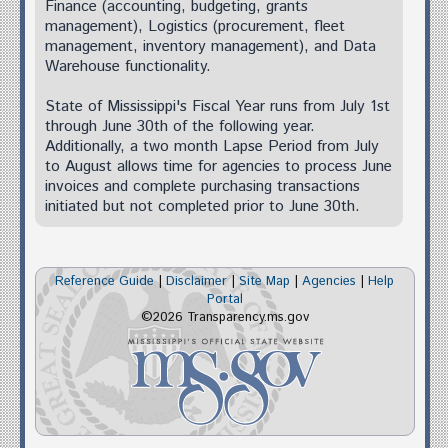
Finance (accounting, budgeting, grants
management), Logistics (procurement, fleet
management, inventory management), and Data
Warehouse functionality.
State of Mississippi's Fiscal Year runs from July 1st
through June 30th of the following year.
Additionally, a two month Lapse Period from July
to August allows time for agencies to process June
invoices and complete purchasing transactions
initiated but not completed prior to June 30th.
Reference Guide
|
Disclaimer
|
Site Map
|
Agencies
|
Help
Portal
©2026 Transparency.ms.gov